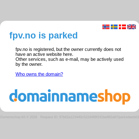
fpv.no is parked
fpv.no is registered, but the owner currently does not
have an active website here.
Other services, such as e-mail, may be actively used
by the owner.
Who owns the domain?
Domeneshop AS © 2026
·
Request ID: 97b62a123440c522d488f191be882a87/parkedweb0